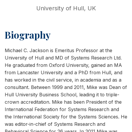
University of Hull, UK
Biography
Michael C. Jackson is Emeritus Professor at the
University of Hull and MD of Systems Research Ltd.
He graduated from Oxford University, gained an MA
from Lancaster University and a PhD from Hull, and
has worked in the civil service, in academia and as a
consultant. Between 1999 and 2011, Mike was Dean of
Hull University Business School, leading it to triple-
crown accreditation. Mike has been President of the
International Federation for Systems Research and
the International Society for the Systems Sciences. He
was editor-in-chief of Systems Research and
Behavioral Science for 26 years. In 2011 Mike was