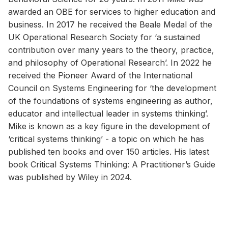
awarded an OBE for services to higher education and
business. In 2017 he received the Beale Medal of the
UK Operational Research Society for ‘a sustained
contribution over many years to the theory, practice,
and philosophy of Operational Research’. In 2022 he
received the Pioneer Award of the International
Council on Systems Engineering for ‘the development
of the foundations of systems engineering as author,
educator and intellectual leader in systems thinking’.
Mike is known as a key figure in the development of
‘critical systems thinking’ - a topic on which he has
published ten books and over 150 articles. His latest
book Critical Systems Thinking: A Practitioner’s Guide
was published by Wiley in 2024.