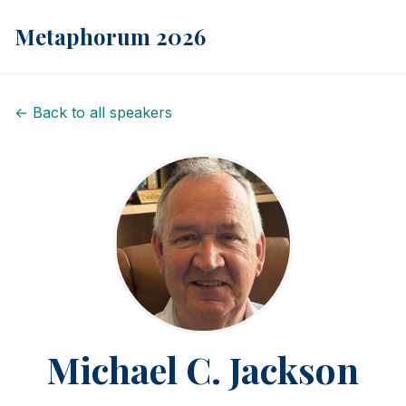
Metaphorum 2026
← Back to all speakers
Michael C. Jackson